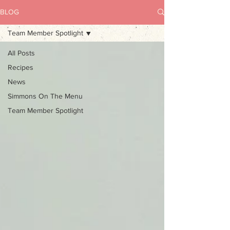
BLOG
Team Member Spotlight
All Posts
Recipes
News
Simmons On The Menu
Team Member Spotlight