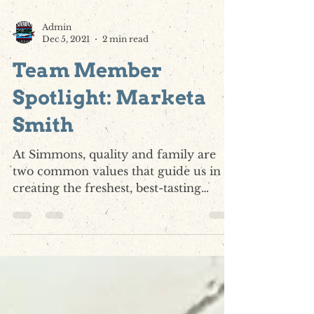
Admin
Dec 5, 2021
2 min read
Team Member
Spotlight: Marketa
Smith
At Simmons, quality and family are
two common values that guide us in
creating the freshest, best-tasting
catfish products in the world....