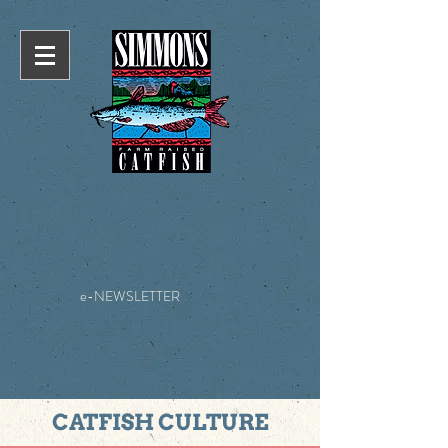
e-NEWSLETTER
CATFISH CULTURE