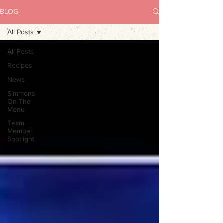
BLOG
All Posts
All Posts
Recipes
News
Simmons
On The
Menu
Team
Member
Spotlight