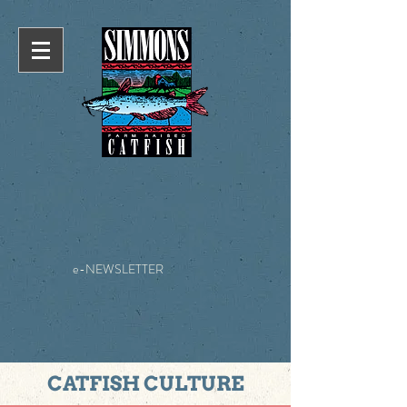
e-NEWSLETTER
CATFISH CULTURE