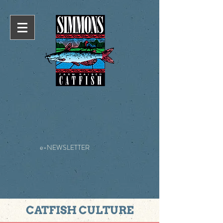
e-NEWSLETTER
CATFISH CULTURE