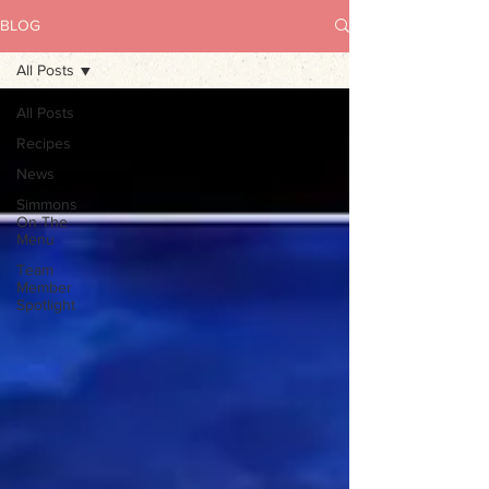
BLOG
All Posts
All Posts
Recipes
News
Simmons
On The
Menu
Team
Member
Spotlight