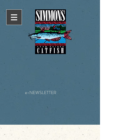
e-NEWSLETTER