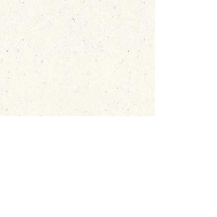
SIMMONS FARM RAISED
CATFISH
(662) 746-5687
|
Info@simmonscatfish.com