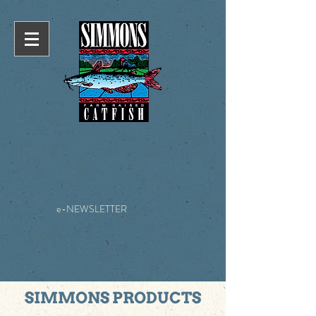
e-NEWSLETTER
SIMMONS PRODUCTS