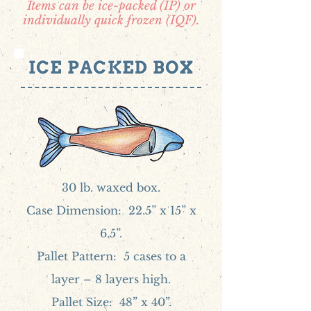
Items can be ice-packed (IP) or
individually quick frozen (IQF).
ICE PACKED BOX
30 lb. waxed box.
Case Dimension: 22.5” x 15” x
6.5”.
Pallet Pattern: 5 cases to a
layer – 8 layers high.
Pallet Size: 48” x 40”.