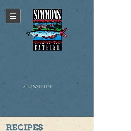
e-NEWSLETTER
RECIPES