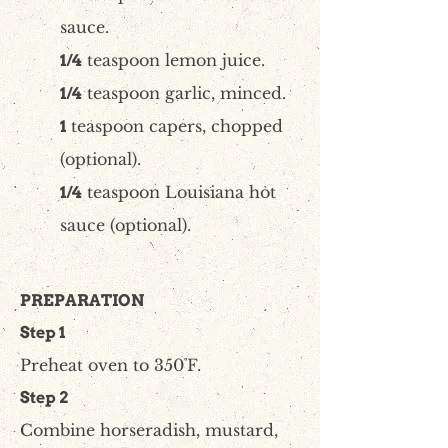
sauce.
teaspoon lemon juice.
1/4
teaspoon garlic, minced.
1/4
teaspoon capers, chopped
1
(optional).
teaspoon Louisiana hot
1/4
sauce (optional).
PREPARATION
Step 1
Preheat oven to 350˚F.
Step 2
Combine horseradish, mustard,