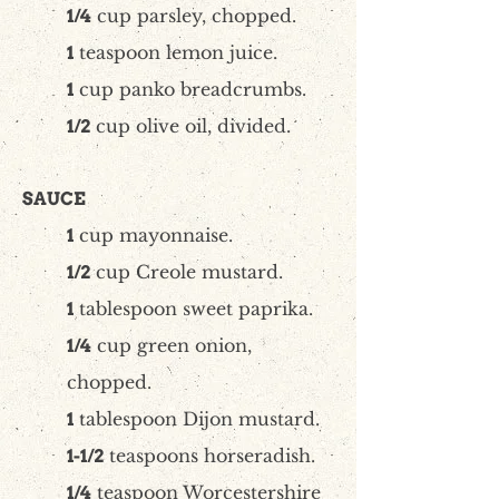
cup parsley, chopped.
1/4
teaspoon lemon juice.
1
cup panko breadcrumbs.
1
cup olive oil, divided.
1/2
SAUCE
cup mayonnaise.
1
cup Creole mustard.
1/2
tablespoon sweet paprika.
1
cup green onion,
1/4
chopped.
tablespoon Dijon mustard.
1
teaspoons horseradish.
1-1/2
teaspoon Worcestershire
1/4