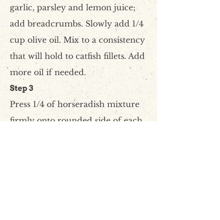
garlic, parsley and lemon juice;
add breadcrumbs. Slowly add 1/4
cup olive oil. Mix to a consistency
that will hold to catfish fillets. Add
more oil if needed.
Step 3
Press 1/4 of horseradish mixture
firmly onto rounded side of each
catfish fillet.
Step 4
Line a baking pan with aluminum
foil. Place wire rack in pan and
spray with vegetable oil. Place fish
on rack and bake for 15-20