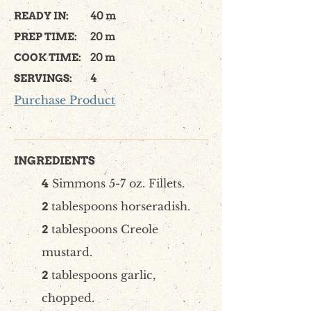
READY IN:
40 m
PREP TIME:
20 m
COOK TIME:
20 m
SERVINGS:
4
Purchase Product
INGREDIENTS
Simmons 5-7 oz. Fillets.
4
tablespoons horseradish.
2
tablespoons Creole
2
mustard.
tablespoons garlic,
2
chopped.