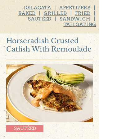
DELACATA
|
APPETIZERS
|
BAKED
|
GRILLED
|
FRIED
|
SAUTÉED
|
SANDWICH
|
TAILGATING
Horseradish Crusted
Catfish With Remoulade
SAUTÉED