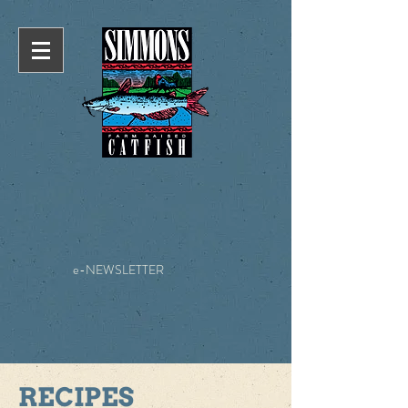
e-NEWSLETTER
RECIPES