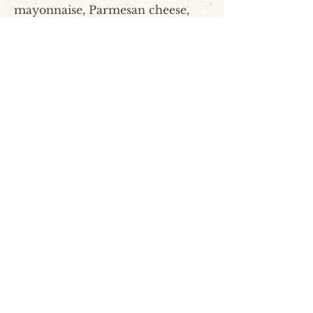
mayonnaise, Parmesan cheese,
black olives, green onions,
mozzarella and cheddar cheese,
Worcestershire, garlic powder,
garlic salt, cayenne and Tabasco.
Step 5
Mix paste with crumbled catfish.
The paste can be made 2-3 days
in advance and kept in
refrigerator.
Step 6
Cut baguette in half. Spread
catfish paste on each side and
place on baking sheet.