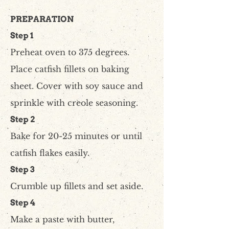
PREPARATION
Step 1
Preheat oven to 375 degrees.
Place catfish fillets on baking
sheet. Cover with soy sauce and
sprinkle with creole seasoning.
Step 2
Bake for 20-25 minutes or until
catfish flakes easily.
Step 3
Crumble up fillets and set aside.
Step 4
Make a paste with butter,