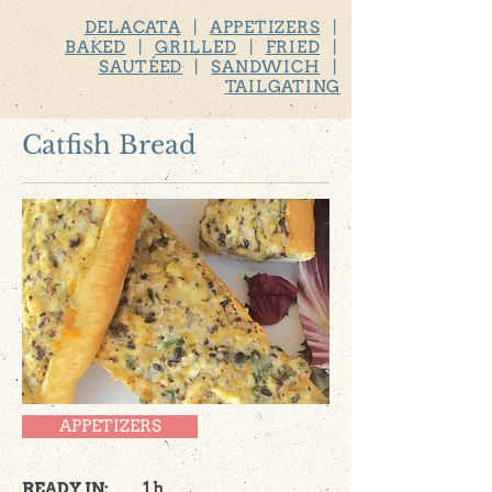
DELACATA
|
APPETIZERS
|
BAKED
|
GRILLED
|
FRIED
|
SAUTÉED
|
SANDWICH
|
TAILGATING
Catfish Bread
APPETIZERS
READY IN:
1 h