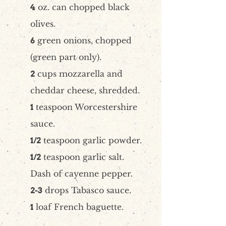
oz. can chopped black
4
olives.
green onions, chopped
6
(green part only).
cups mozzarella and
2
cheddar cheese, shredded.
teaspoon Worcestershire
1
sauce.
teaspoon garlic powder.
1/2
teaspoon garlic salt.
1/2
Dash of cayenne pepper.
drops Tabasco sauce.
2-3
loaf French baguette.
1