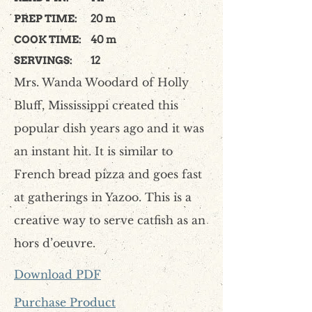
PREP TIME:
20 m
COOK TIME:
40 m
SERVINGS:
12
Mrs. Wanda Woodard of Holly
Bluff, Mississippi created this
popular dish years ago and it was
an instant hit. It is similar to
French bread pizza and goes fast
at gatherings in Yazoo. This is a
creative way to serve catfish as an
hors d’oeuvre.
Download PDF
Purchase Product