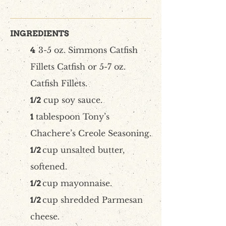
INGREDIENTS
3-5 oz. Simmons Catfish
4
Fillets Catfish or 5-7 oz.
Catfish Fillets.
cup soy sauce.
1/2
tablespoon Tony’s
1
Chachere’s Creole Seasoning.
cup unsalted butter,
1/2
softened.
cup mayonnaise.
1/2
cup shredded Parmesan
1/2
cheese.